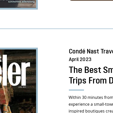
Condé Nast Trav
April 2023
The Best Sm
Trips From 
Within 30 minutes from
experience a small-to
inspired boutiques cre