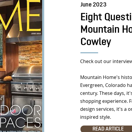
June 2023
Eight Quest
Mountain Ho
Cowley
Check out our interview
Mountain Home's histor
Evergreen, Colorado ha
century. These days, it
shopping experience. F
design services, it's a
inspired style.
READ ARTICLE