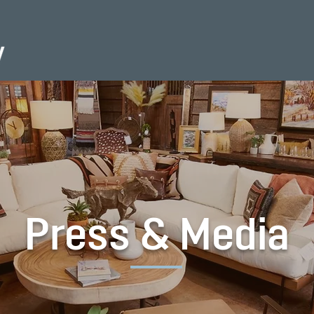
Press & Media