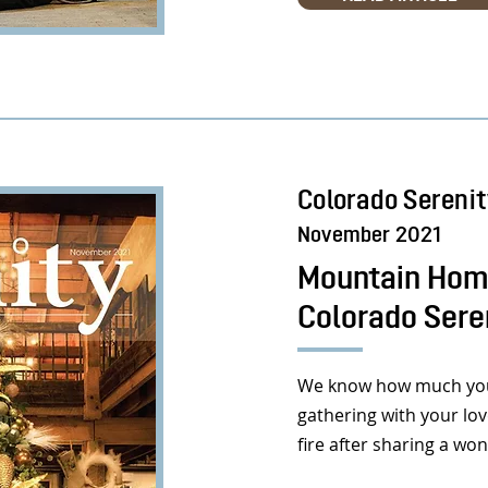
Colorado Sereni
November 2021
Mountain Home
Colorado Sere
We know how much you’
gathering with your lo
fire after sharing a wo