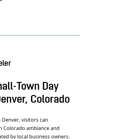
eler
all-Town Day
Denver, Colorado
 Denver, visitors can
wn Colorado ambiance and
ated by local business owners.