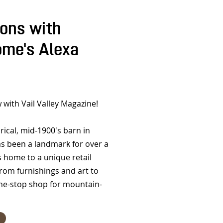
ions with
me's Alexa
 with Vail Valley Magazine!
ical, mid-1900's barn in
s been a landmark for over a
's home to a unique retail
rom furnishings and art to
 one-stop shop for mountain-