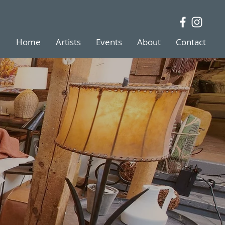
Home
Artists
Events
About
Contact