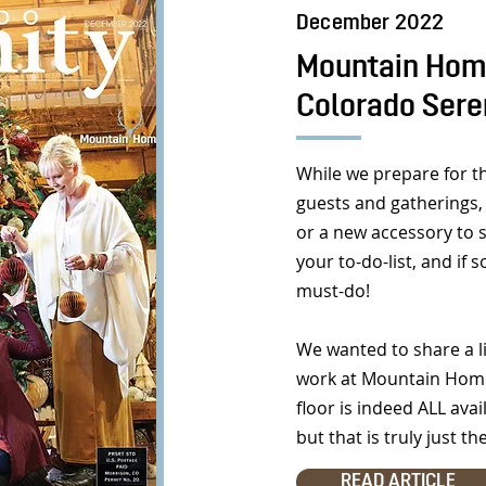
December 2022
Mountain Home
Colorado Sere
While we prepare for t
guests and gatherings, 
or a new accessory to 
your to-do-list, and if
must-do!
We wanted to share a li
work at Mountain Home
floor is indeed ALL ava
but that is truly just th
READ ARTICLE