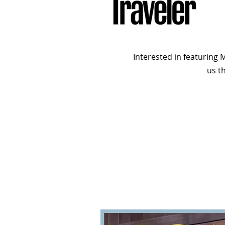
Interested in featuring
us t