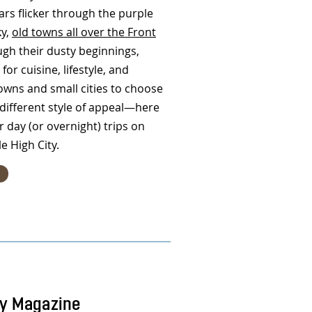
ars flicker through the purple
ky,
old towns all over the Front
ugh their dusty beginnings,
for cuisine, lifestyle, and
owns and small cities to choose
ifferent style of appeal—here
r day (or overnight) trips on
le High City.
ty Magazine