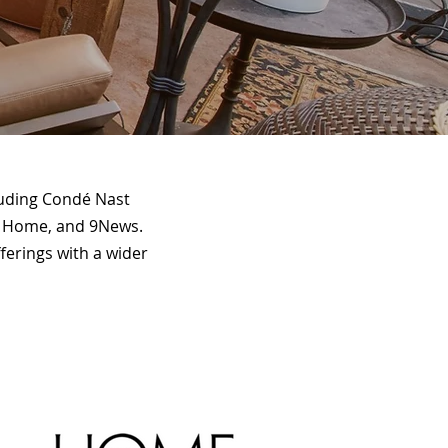
cluding Condé Nast
ey Home, and 9News.
ferings with a wider