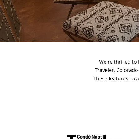
We're thrilled to
Traveler, Colorado
These features have