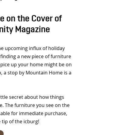
 on the Cover of
nity Magazine
he upcoming influx of holiday
finding a new piece of furniture
spice up your home might be on
 so, a stop by Mountain Home is a
ttle secret about how things
. The furniture you see on the
ilable for immediate purchase,
e tip of the icburg!