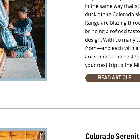
In the same way that st
dusk of the Colorado s
Range
are blazing thro
bringing a refined taste 
design. With so many t
from—and each with a d
are some of the best fo
your next trip to the Mi
READ ARTICLE
Colorado Sereni