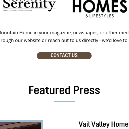
 Mountain Home in your magazine, newspaper, or other medi
hrough our website or reach out to us directly - we'd love to 
CONTACT US
Featured Press
Vail Valley Home