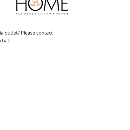
a outlet? Please contact
chat!