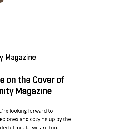
ty Magazine
 on the Cover of
nity Magazine
re looking forward to
ved ones and cozying up by the
nderful meal… we are too.