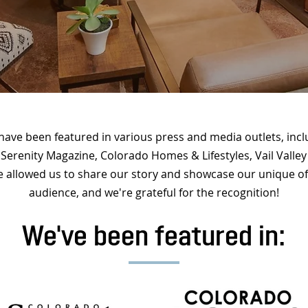
 have been featured in various press and media outlets, in
 Serenity Magazine, Colorado Homes & Lifestyles, Vail Vall
 allowed us to share our story and showcase our unique of
audience, and we're grateful for the recognition!
We've been featured in: