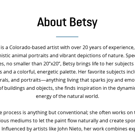
About Betsy
is a Colorado-based artist with over 20 years of experience
istic animal portraits and vibrant depictions of nature. Speci
es, no smaller than 20”x20”, Betsy brings life to her subjects
 and a colorful, energetic palette. Her favorite subjects inc
rals, and portraits—anything living that sparks joy and emo
of buildings and objects, she finds inspiration in the dynam
energy of the natural world.
ve process is anything but conventional; she often works on t
ious mediums to let the paint flow naturally and create spo
. Influenced by artists like John Nieto, her work combines 