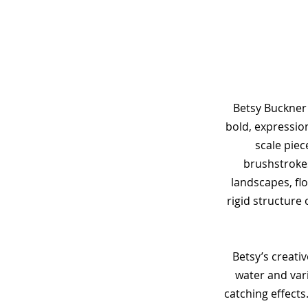
Betsy Buckner 
bold, expression
scale piec
brushstrokes
landscapes, flo
rigid structure 
Betsy’s creati
water and var
catching effects