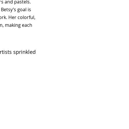
s and pastels.
Betsy’s goal is
k. Her colorful,
on, making each
tists sprinkled