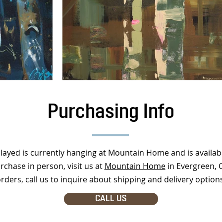
Purchasing Info
played is currently hanging at Mountain Home and is availab
rchase in person, visit us at
Mountain Home
in Evergreen, 
rders, call us to inquire about shipping and delivery option
CALL US