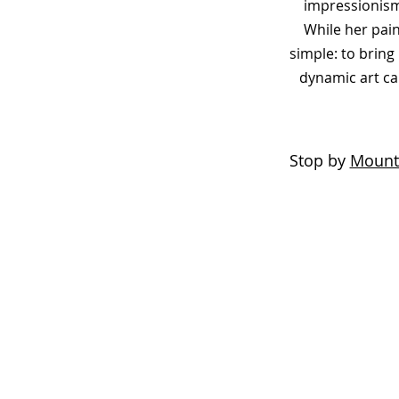
impressionism
While her pain
simple: to brin
dynamic art ca
Stop by
Mount