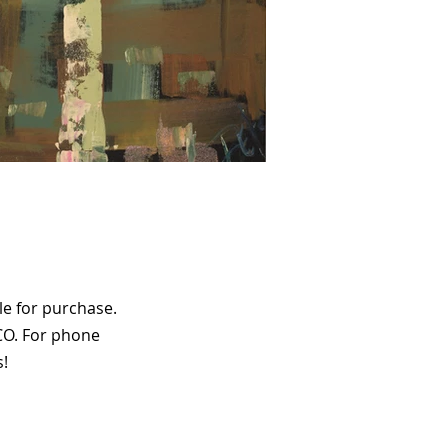
le for purchase.
CO. For phone
s!