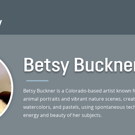
Betsy Buckne
Betsy Buckner is a Colorado-based artist known fo
animal portraits and vibrant nature scenes, created
watercolors, and pastels, using spontaneous tec
energy and beauty of her subjects.