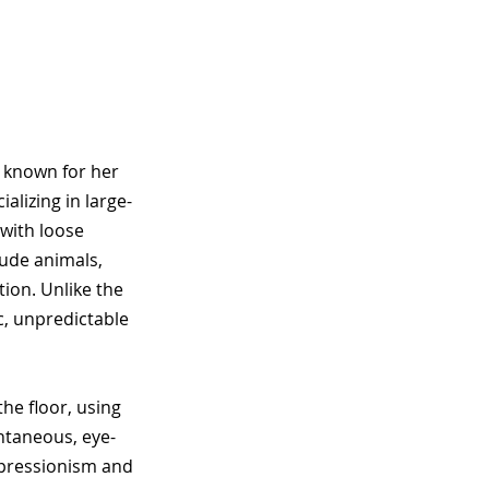
, known for her
alizing in large-
 with loose
lude animals,
tion. Unlike the
ic, unpredictable
he floor, using
ntaneous, eye-
expressionism and