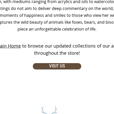
, with mediums ranging from acrylics and oils to watercolor
tings do not aim to deliver deep commentary on the world, 
g moments of happiness and smiles to those who view her wor
ptures the wild beauty of animals like foxes, bears, and bis
piece an unforgettable celebration of life.
ain Home
to browse our updated collections of our ar
throughout the store!
VISIT US