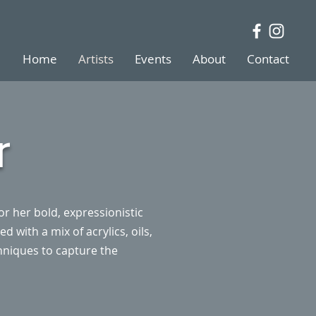
Home
Artists
Events
About
Contact
r
r her bold, expressionistic
 with a mix of acrylics, oils,
hniques to capture the