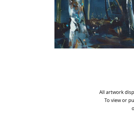
All artwork dis
To view or pu
o