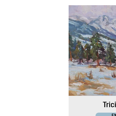
Tric
E