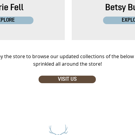
ie Fell
Betsy B
XPLORE
EXPL
y the store to browse our updated collections of the below 
sprinkled all around the store!
VISIT US