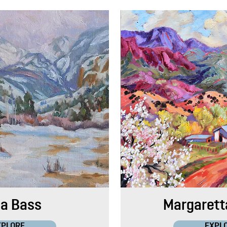
ia Bass
Margarett
XPLORE
EXPL