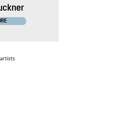
uckner
ORE
artists