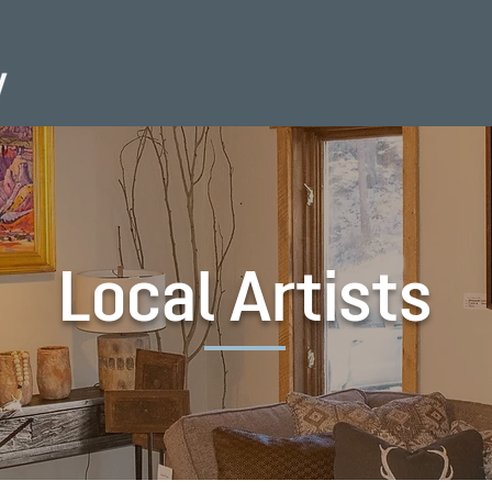
Local Artists