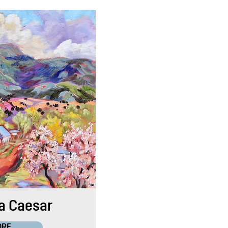
a Caesar
ORE