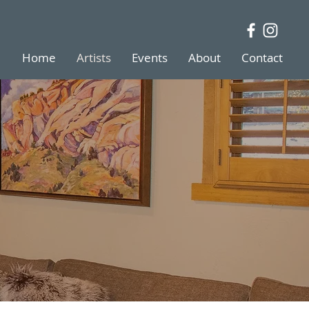
Home
Artists
Events
About
Contact