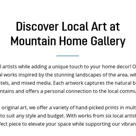
Discover Local Art at
Mountain Home Gallery
l artists while adding a unique touch to your home decor! Ou
al works inspired by the stunning landscapes of the area, with
astels, and mixed media. Each artwork captures the natural b
tains and offers a personal connection to the local commu
 original art, we offer a variety of hand-picked prints in mul
to suit any style and budget. With works from six local artist
fect piece to elevate your space while supporting our vibran