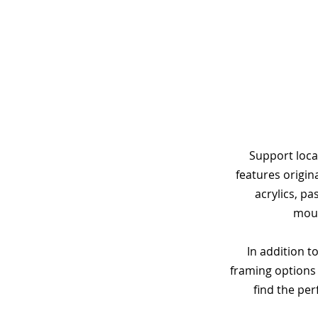
Support loca
features origin
acrylics, p
moun
In addition to
framing options 
find the per