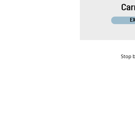
Carr
E
Stop b