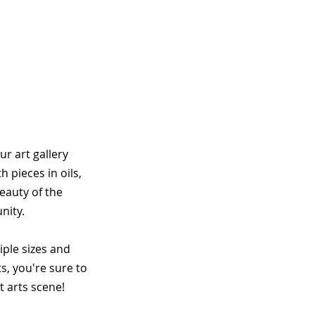
r art gallery
 pieces in oils,
eauty of the
nity.
tiple sizes and
s, you're sure to
t arts scene!