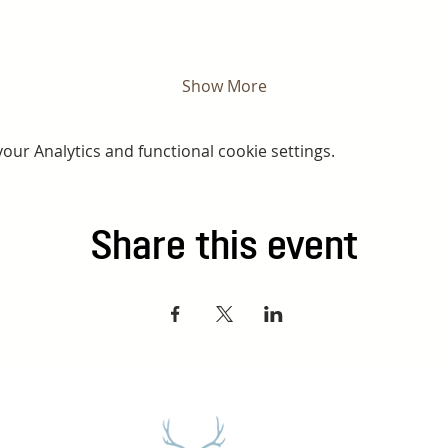
Show More
ur Analytics and functional cookie settings.
Share this event