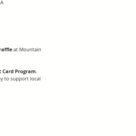
SA
raffle
 at Mountain 
ft Card Program
. 
ay to support local 