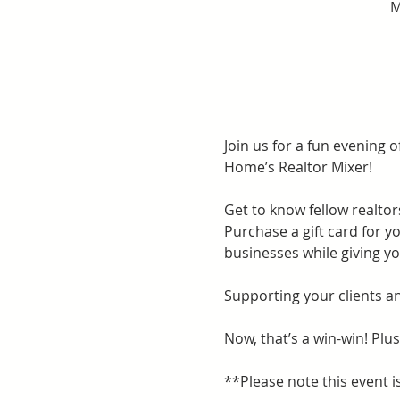
M
Join us for a fun evening of
Home’s Realtor Mixer!
Get to know fellow realtor
Purchase a gift card for yo
businesses while giving yo
Supporting your clients a
Now, that’s a win-win! Plus
**Please note this event is