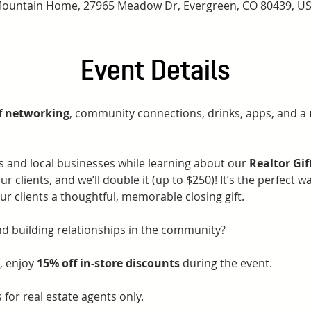
ountain Home, 27965 Meadow Dr, Evergreen, CO 80439, U
Event Details
 
networking
, community connections, drinks, apps, and a 
s and local businesses while learning about our 
Realtor Gi
ur clients, and we’ll double it (up to $250)! It’s the perfect w
ur clients a thoughtful, memorable closing gift.
nd building relationships in the community? 
, enjoy 
15% off in-store discounts
 during the event.
 for real estate agents only.