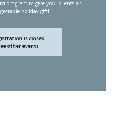
ard program to give your clients an
gettable holiday gift!
istration is closed
ee other events