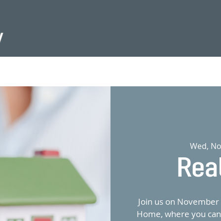
Wed, No
Rea
Join us on November 
Home, where you can e