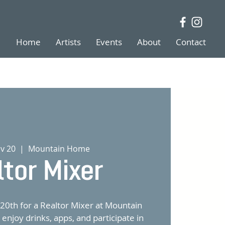
Home
Artists
Events
About
Contact
v 20
  |  
Mountain Home
ltor Mixer
20th for a Realtor Mixer at Mountain
njoy drinks, apps, and participate in