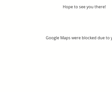
Hope to see you there!
Google Maps were blocked due to yo