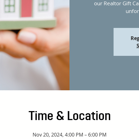
our Realtor Gift C
unfor
Reg
S
Time & Location
Nov 20, 2024, 4:00 PM – 6:00 PM