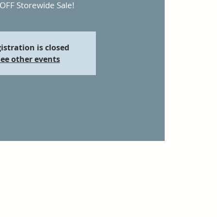
OFF Storewide Sale!
istration is closed
ee other events