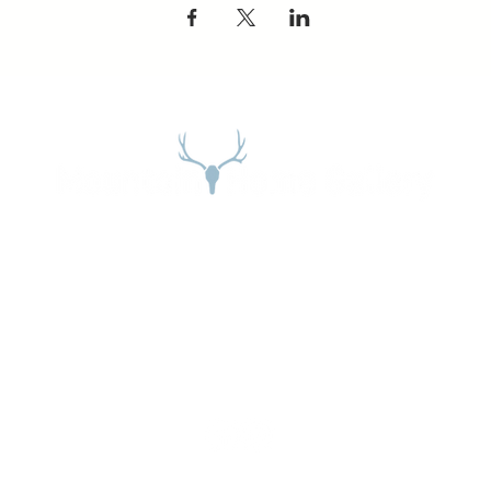
Address
27965 Meadow Dr. Evergreen, CO 80439
Email:
stephanie@mountainhome.net
Phone:
303-674-3345
Gallery Hours:
Open Daily:
10:00AM to 5:00PM
GSD Designs DBA Mountain Home |
Terms of Use
|
Privacy Policy
| Website