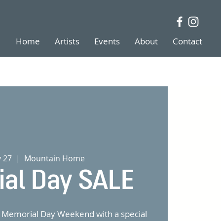
Home
Artists
Events
About
Contact
y 27
  |  
Mountain Home
al Day SALE
of Memorial Day Weekend with a special