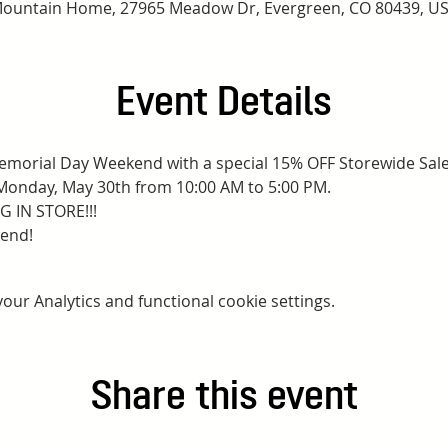
ountain Home, 27965 Meadow Dr, Evergreen, CO 80439, U
Event Details
 Memorial Day Weekend with a special 15% OFF Storewide Sale
Monday, May 30th from 10:00 AM to 5:00 PM.
 IN STORE!!!
kend!
ur Analytics and functional cookie settings.
Share this event