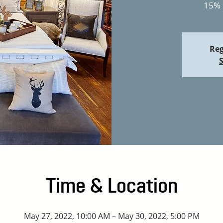
15% 
Reg
S
Time & Location
May 27, 2022, 10:00 AM – May 30, 2022, 5:00 PM