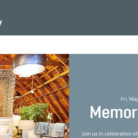
Fri, Ma
Memori
Join us in celebration 