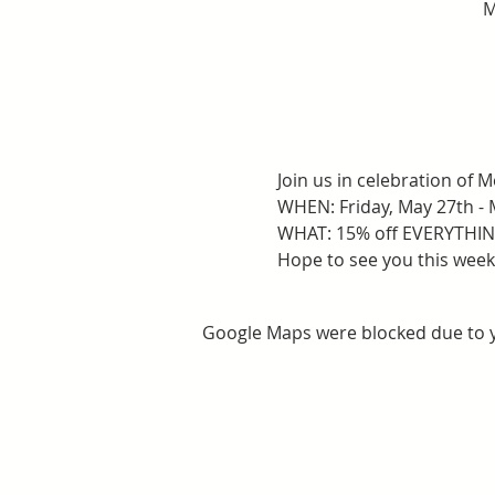
M
Join us in celebration of
WHEN: Friday, May 27th - 
WHAT: 15% off EVERYTHING
Hope to see you this wee
Google Maps were blocked due to yo