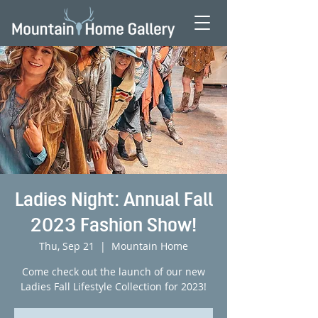
Ladies Night: Annual Fall
2023 Fashion Show!
Thu, Sep 21
  |  
Mountain Home
Come check out the launch of our new
Ladies Fall Lifestyle Collection for 2023!