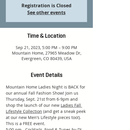
Registration is Closed
See other events
Time & Location
Sep 21, 2023, 5:00 PM – 9:00 PM
Mountain Home, 27965 Meadow Dr,
Evergreen, CO 80439, USA
Event Details
Mountain Home Ladies Night is BACK for 
our annual Fall Fashion Show! Join us 
Thursday, Sept. 21st from 6-9pm and 
shop the launch of our new 
Ladies Fall 
Lifestyle Collection
 (and get a sneak peek 
at our new Men's Lifestyle pieces too!). 
This is a FREE event.
5:00 pm - Cocktails, Food & Tunes by DJ 