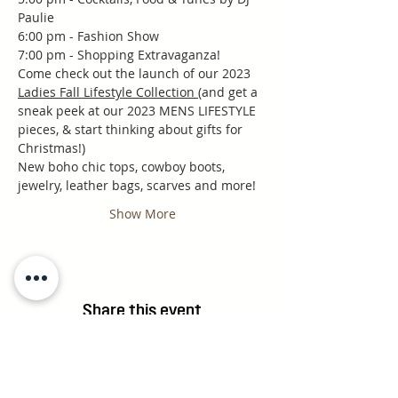
Paulie
6:00 pm - Fashion Show
7:00 pm - Shopping Extravaganza!
Come check out the launch of our 2023 
Ladies Fall Lifestyle Collection 
(and get a 
sneak peek at our 2023 MENS LIFESTYLE 
pieces, & start thinking about gifts for 
Christmas!)
New boho chic tops, cowboy boots, 
jewelry, leather bags, scarves and more!
Show More
Share this event