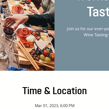
Tas
Join us for our ever-
Wine Tasting 
Time & Location
Mar 01, 2023, 6:00 PM