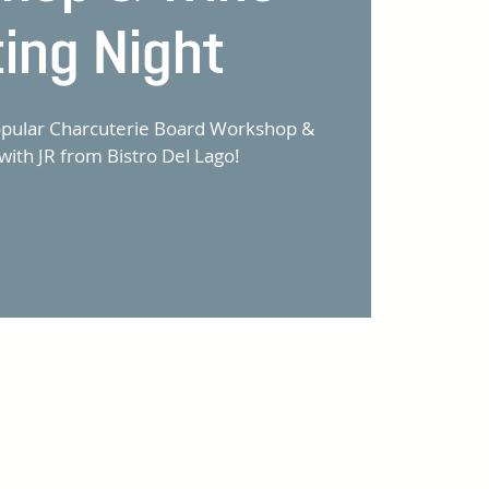
ting Night
popular Charcuterie Board Workshop &
with JR from Bistro Del Lago!