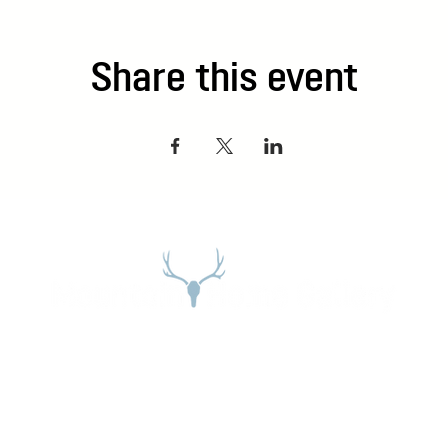
Share this event
Address
27965 Meadow Dr. Evergreen, CO 80439
Email:
stephanie@mountainhome.net
Phone:
303-674-3345