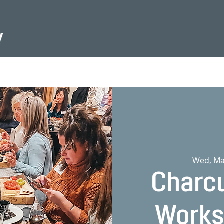
Wed, Ma
Charcu
Works