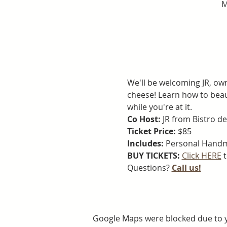
M
We'll be welcoming JR, ow
cheese! Learn how to beau
while you're at it.
Co Host:
 JR from Bistro de
Ticket Price: 
$85
Includes:
 Personal Handm
BUY TICKETS: 
Click HERE
 
Questions? 
Call us!
Google Maps were blocked due to yo