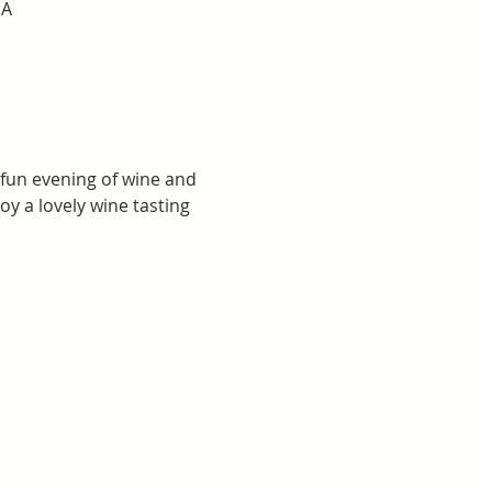
SA
 fun evening of wine and 
y a lovely wine tasting 