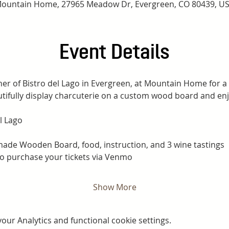
ountain Home, 27965 Meadow Dr, Evergreen, CO 80439, U
Event Details
ner of Bistro del Lago in Evergreen, at Mountain Home for a
tifully display charcuterie on a custom wood board and enjo
l Lago
ade Wooden Board, food, instruction, and 3 wine tastings
to purchase your tickets via Venmo
Show More
ur Analytics and functional cookie settings.