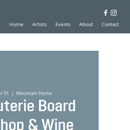
Home
Artists
Events
About
Contact
r 01
  |  
Mountain Home
terie Board
hop & Wine