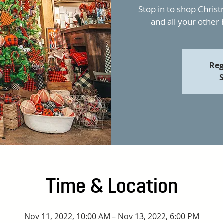
Stop in to shop Christ
and all your other
Reg
S
Time & Location
Nov 11, 2022, 10:00 AM – Nov 13, 2022, 6:00 PM