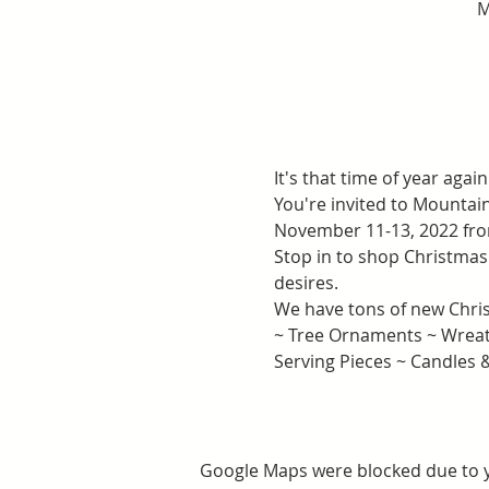
M
It's that time of year again.
You're invited to Mounta
November 11-13, 2022 fr
Stop in to shop Christmas 
desires.
We have tons of new Chris
~ Tree Ornaments ~ Wreath
Serving Pieces ~ Candles
Google Maps were blocked due to yo