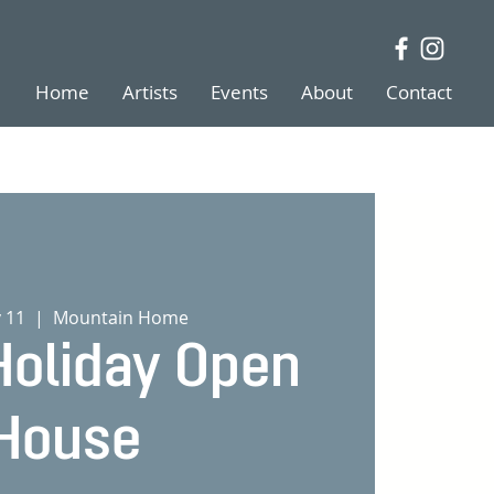
Home
Artists
Events
About
Contact
v 11
  |  
Mountain Home
oliday Open
House