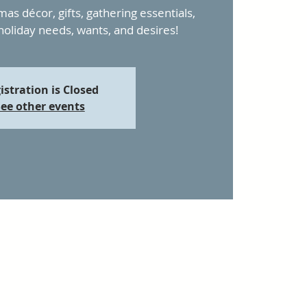
mas décor, gifts, gathering essentials,
 holiday needs, wants, and desires!
istration is Closed
ee other events