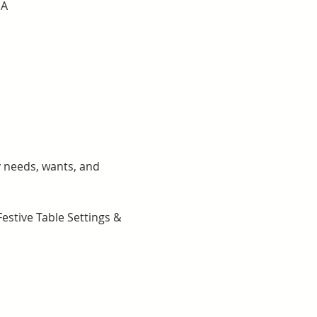
SA
y needs, wants, and 
stive Table Settings & 