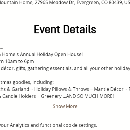
ountain Home, 27965 Meadow Dr, Evergreen, CO 80439, U
Event Details
..
in Home's Annual Holiday Open House!
om 10am to 6pm
décor, gifts, gathering essentials, and all your other holida
tmas goodies, including:
s & Garland ~ Holiday Pillows & Throws ~ Mantle Décor ~ Fe
 & Candle Holders ~ Greenery ...AND SO MUCH MORE!
Show More
ur Analytics and functional cookie settings.