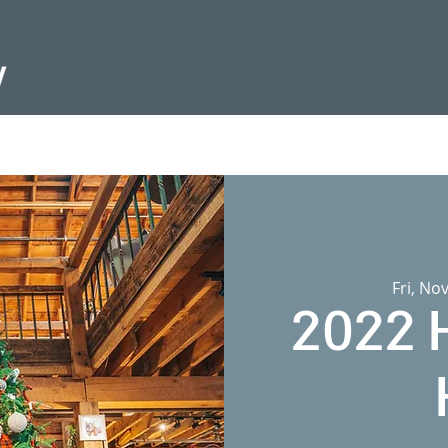
Fri, No
2022 H