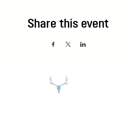
Share this event
Address
27965 Meadow Dr. Evergreen, CO 80439
Email:
stephanie@mountainhome.net
Phone:
303-674-3345