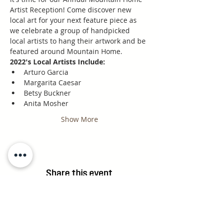
Artist Reception! Come discover new 
local art for your next feature piece as 
we celebrate a group of handpicked 
local artists to hang their artwork and be 
featured around Mountain Home.
2022's Local Artists Include:
Arturo Garcia
Margarita Caesar
Betsy Buckner
Anita Mosher
Show More
Share this event