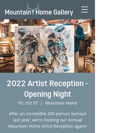
2022 Artist Reception -
Opening Night
Fri, Oct 07
  |  
Mountain Home
After an incredible 200-person turnout
last year, we're hosting our Annual
Mountain Home Artist Reception again!