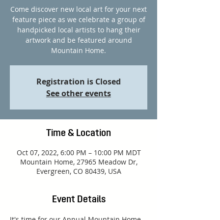
Come discover new local art for your next
feature piece as we celebrate a group of
handpicked local artists to hang their
artwork and be featured around
Mountain Home.
Registration is Closed
See other events
Time & Location
Oct 07, 2022, 6:00 PM – 10:00 PM MDT
Mountain Home, 27965 Meadow Dr,
Evergreen, CO 80439, USA
Event Details
It's time for our Annual Mountain Home 